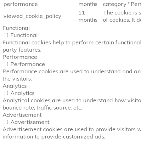
performance
months
category "Per
11
The cookie is 
viewed_cookie_policy
months
of cookies. It 
Functional
Functional
Functional cookies help to perform certain functional
party features.
Performance
Performance
Performance cookies are used to understand and anal
the visitors.
Analytics
Analytics
Analytical cookies are used to understand how visito
bounce rate, traffic source, etc.
Advertisement
Advertisement
Advertisement cookies are used to provide visitors 
information to provide customized ads.