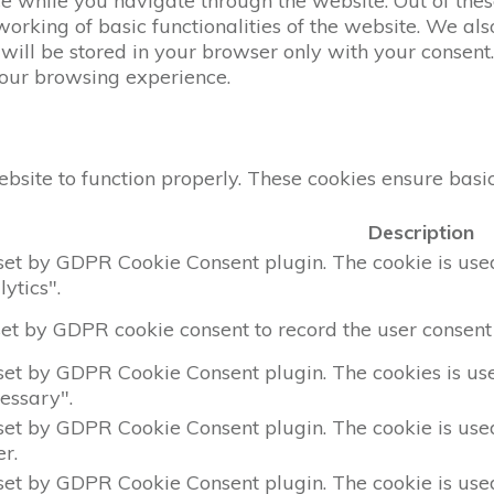
 while you navigate through the website. Out of these
working of basic functionalities of the website. We al
ill be stored in your browser only with your consent. 
your browsing experience.
bsite to function properly. These cookies ensure basic 
Description
 set by GDPR Cookie Consent plugin. The cookie is used 
ytics".
set by GDPR cookie consent to record the user consent 
 set by GDPR Cookie Consent plugin. The cookies is used
essary".
 set by GDPR Cookie Consent plugin. The cookie is used 
r.
 set by GDPR Cookie Consent plugin. The cookie is used 