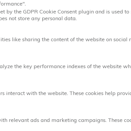
formance".
set by the GDPR Cookie Consent plugin and is used to 
does not store any personal data.
ities like sharing the content of the website on social
yze the key performance indexes of the website which
rs interact with the website. These cookies help provi
with relevant ads and marketing campaigns. These cook