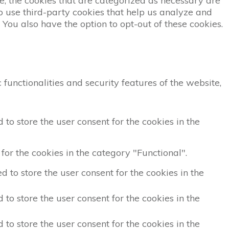
, the cookies that are categorized as necessary are
so use third-party cookies that help us analyze and
You also have the option to opt-out of these cookies.
functionalities and security features of the website,
to store the user consent for the cookies in the
for the cookies in the category "Functional".
 to store the user consent for the cookies in the
to store the user consent for the cookies in the
to store the user consent for the cookies in the