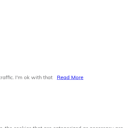
raffic.
I'm ok with that
Read More