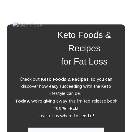
Keto Foods &
Recipes
for Fat Loss
Check out
Keto Foods & Recipes,
so you can
discover how easy succeeding with the Keto
lifestyle can be...
Today,
we're giving away this limited-release book
100% FREE!
Just tell us where to send it!