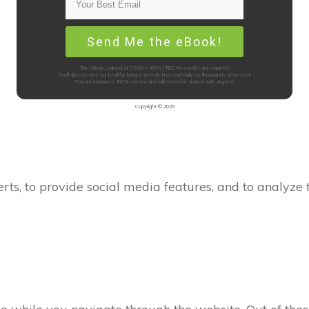
Send Me the eBook!
This eBook, valued at $19.95 is 100% FREE. No credit card required.
You'll also receive our healthy living e-newsletter read daily by thousands at no cost.
Your information is 100% secure and will never be shared with anyone.
Copyright ©
2026
Customer Support
rts, to provide social media features, and to analyze t