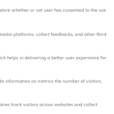
store whether or not user has consented to the use
 media platforms, collect feedbacks, and other third-
 helps in delivering a better user experience for
de information on metrics the number of visitors,
ies track visitors across websites and collect