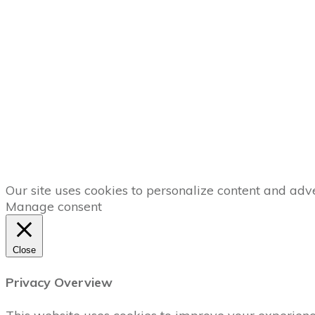
Our site uses cookies to personalize content and adve
Manage consent
Close
Privacy Overview