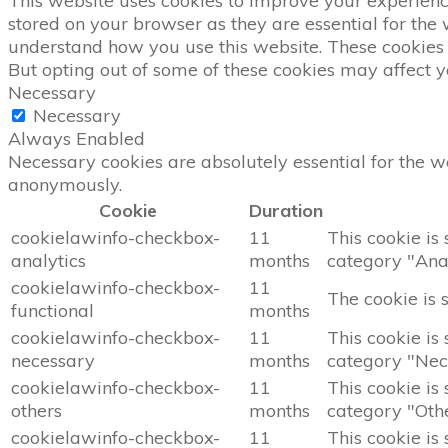
This website uses cookies to improve your experience
stored on your browser as they are essential for the 
understand how you use this website. These cookies w
But opting out of some of these cookies may affect 
Necessary
Necessary
Always Enabled
Necessary cookies are absolutely essential for the we
anonymously.
Cookie
Duration
cookielawinfo-checkbox-
11
This cookie is
analytics
months
category "Anal
cookielawinfo-checkbox-
11
The cookie is 
functional
months
cookielawinfo-checkbox-
11
This cookie is
necessary
months
category "Nec
cookielawinfo-checkbox-
11
This cookie is
others
months
category "Othe
cookielawinfo-checkbox-
11
This cookie is