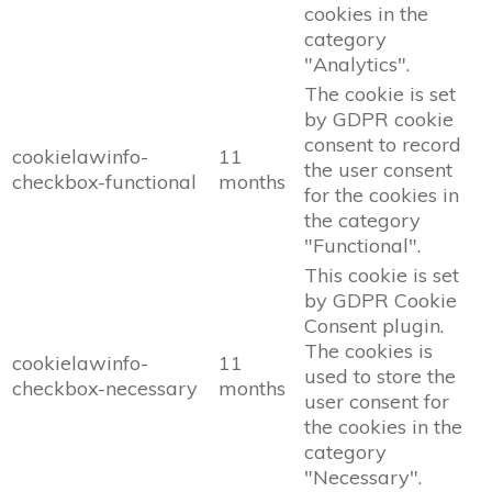
cookies in the
category
"Analytics".
The cookie is set
by GDPR cookie
consent to record
cookielawinfo-
11
the user consent
checkbox-functional
months
for the cookies in
the category
"Functional".
This cookie is set
by GDPR Cookie
Consent plugin.
The cookies is
cookielawinfo-
11
used to store the
checkbox-necessary
months
user consent for
the cookies in the
category
"Necessary".