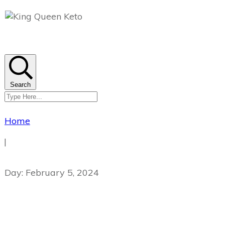
Search
Home
|
Day: February 5, 2024