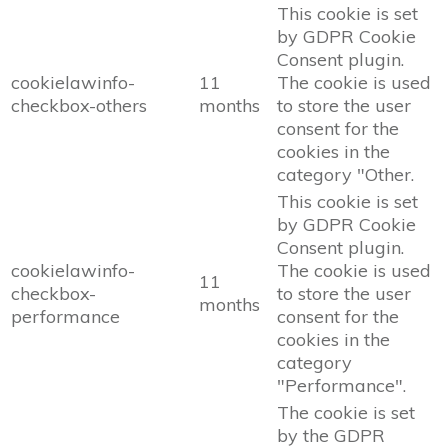
This cookie is set
by GDPR Cookie
Consent plugin.
cookielawinfo-
11
The cookie is used
checkbox-others
months
to store the user
consent for the
cookies in the
category "Other.
This cookie is set
by GDPR Cookie
Consent plugin.
cookielawinfo-
The cookie is used
11
checkbox-
to store the user
months
performance
consent for the
cookies in the
category
"Performance".
The cookie is set
by the GDPR