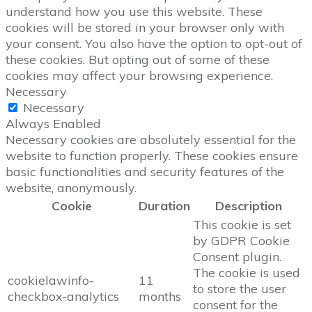
understand how you use this website. These
cookies will be stored in your browser only with
your consent. You also have the option to opt-out of
these cookies. But opting out of some of these
cookies may affect your browsing experience.
Necessary
Necessary
Always Enabled
Necessary cookies are absolutely essential for the
website to function properly. These cookies ensure
basic functionalities and security features of the
website, anonymously.
Cookie
Duration
Description
This cookie is set
by GDPR Cookie
Consent plugin.
The cookie is used
cookielawinfo-
11
to store the user
checkbox-analytics
months
consent for the