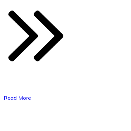
Read More