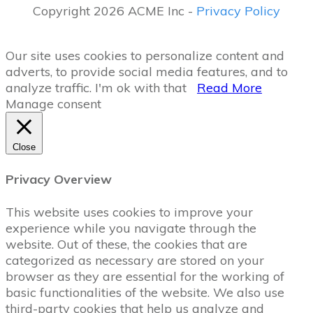
Copyright 2026 ACME Inc -
Privacy Policy
Our site uses cookies to personalize content and
adverts, to provide social media features, and to
analyze traffic.
I'm ok with that
Read More
Manage consent
Close
Privacy Overview
This website uses cookies to improve your
experience while you navigate through the
website. Out of these, the cookies that are
categorized as necessary are stored on your
browser as they are essential for the working of
basic functionalities of the website. We also use
third-party cookies that help us analyze and