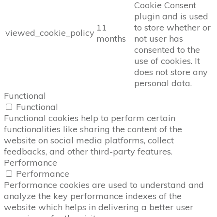
Cookie Consent
plugin and is used
11
to store whether or
viewed_cookie_policy
months
not user has
consented to the
use of cookies. It
does not store any
personal data.
Functional
Functional
Functional cookies help to perform certain
functionalities like sharing the content of the
website on social media platforms, collect
feedbacks, and other third-party features.
Performance
Performance
Performance cookies are used to understand and
analyze the key performance indexes of the
website which helps in delivering a better user