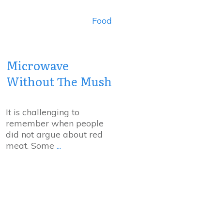
Food
Microwave
Without The Mush
It is challenging to
remember when people
did not argue about red
meat. Some
...