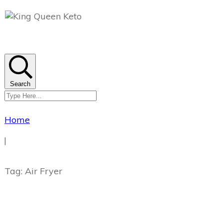
Search
Home
|
Tag: Air Fryer