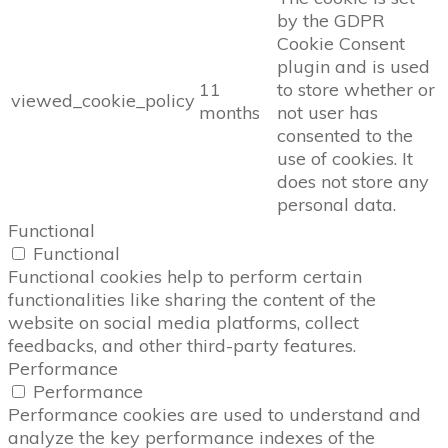
by the GDPR
Cookie Consent
plugin and is used
11
to store whether or
viewed_cookie_policy
months
not user has
consented to the
use of cookies. It
does not store any
personal data.
Functional
Functional
Functional cookies help to perform certain
functionalities like sharing the content of the
website on social media platforms, collect
feedbacks, and other third-party features.
Performance
Performance
Performance cookies are used to understand and
analyze the key performance indexes of the