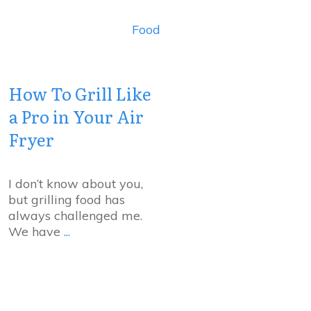
Food
How To Grill Like
a Pro in Your Air
Fryer
I don’t know about you,
but grilling food has
always challenged me.
We have
...