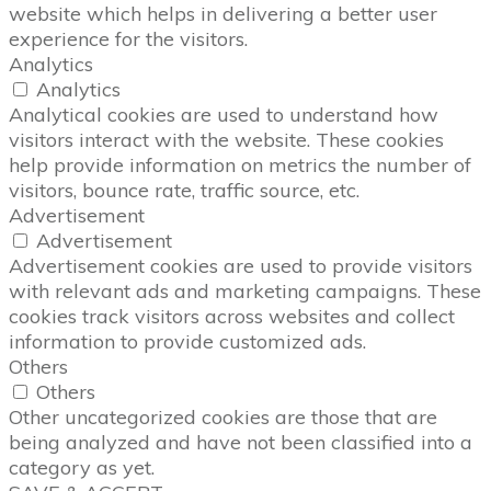
website which helps in delivering a better user
experience for the visitors.
Analytics
Analytics
Analytical cookies are used to understand how
visitors interact with the website. These cookies
help provide information on metrics the number of
visitors, bounce rate, traffic source, etc.
Advertisement
Advertisement
Advertisement cookies are used to provide visitors
with relevant ads and marketing campaigns. These
cookies track visitors across websites and collect
information to provide customized ads.
Others
Others
Other uncategorized cookies are those that are
being analyzed and have not been classified into a
category as yet.