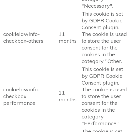
"Necessary".
This cookie is set
by GDPR Cookie
Consent plugin.
cookielawinfo-
11
The cookie is used
checkbox-others
months
to store the user
consent for the
cookies in the
category "Other.
This cookie is set
by GDPR Cookie
Consent plugin.
cookielawinfo-
The cookie is used
11
checkbox-
to store the user
months
performance
consent for the
cookies in the
category
"Performance".
The cookie is set