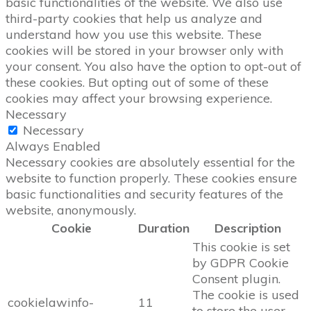
basic functionalities of the website. We also use
third-party cookies that help us analyze and
understand how you use this website. These
cookies will be stored in your browser only with
your consent. You also have the option to opt-out of
these cookies. But opting out of some of these
cookies may affect your browsing experience.
Necessary
Necessary
Always Enabled
Necessary cookies are absolutely essential for the
website to function properly. These cookies ensure
basic functionalities and security features of the
website, anonymously.
Cookie
Duration
Description
This cookie is set
by GDPR Cookie
Consent plugin.
The cookie is used
cookielawinfo-
11
to store the user