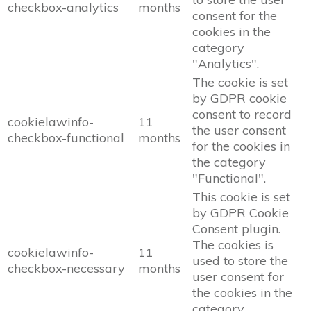
checkbox-analytics
months
consent for the
cookies in the
category
"Analytics".
The cookie is set
by GDPR cookie
consent to record
cookielawinfo-
11
the user consent
checkbox-functional
months
for the cookies in
the category
"Functional".
This cookie is set
by GDPR Cookie
Consent plugin.
The cookies is
cookielawinfo-
11
used to store the
checkbox-necessary
months
user consent for
the cookies in the
category