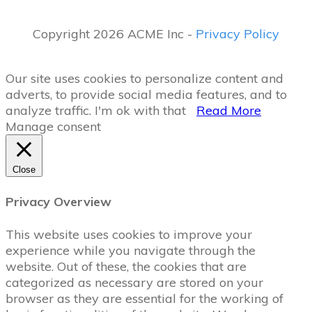
Copyright 2026 ACME Inc -
Privacy Policy
Our site uses cookies to personalize content and
adverts, to provide social media features, and to
analyze traffic.
I'm ok with that
Read More
Manage consent
Close
Privacy Overview
This website uses cookies to improve your
experience while you navigate through the
website. Out of these, the cookies that are
categorized as necessary are stored on your
browser as they are essential for the working of