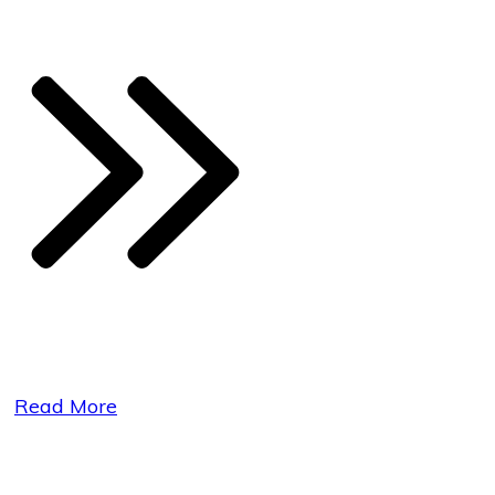
Read More