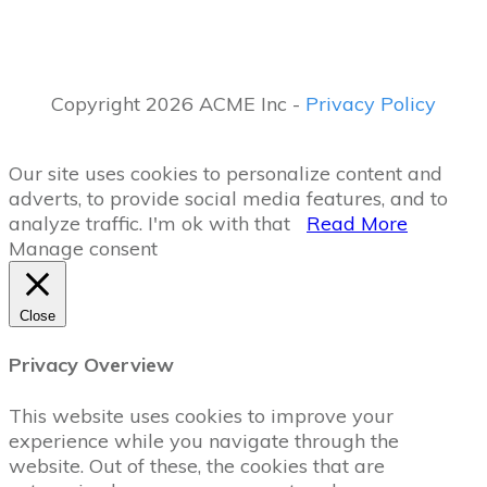
Copyright 2026 ACME Inc -
Privacy Policy
Our site uses cookies to personalize content and
adverts, to provide social media features, and to
analyze traffic.
I'm ok with that
Read More
Manage consent
Close
Privacy Overview
This website uses cookies to improve your
experience while you navigate through the
website. Out of these, the cookies that are