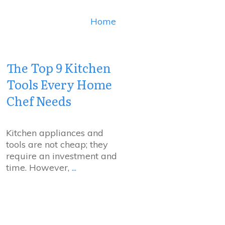
Home
The Top 9 Kitchen
Tools Every Home
Chef Needs
Kitchen appliances and
tools are not cheap; they
require an investment and
time. However,
...