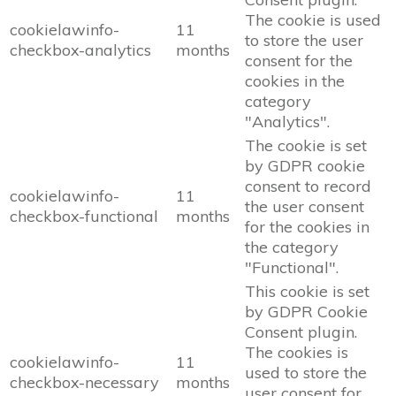
The cookie is used
cookielawinfo-
11
to store the user
checkbox-analytics
months
consent for the
cookies in the
category
"Analytics".
The cookie is set
by GDPR cookie
consent to record
cookielawinfo-
11
the user consent
checkbox-functional
months
for the cookies in
the category
"Functional".
This cookie is set
by GDPR Cookie
Consent plugin.
The cookies is
cookielawinfo-
11
used to store the
checkbox-necessary
months
user consent for