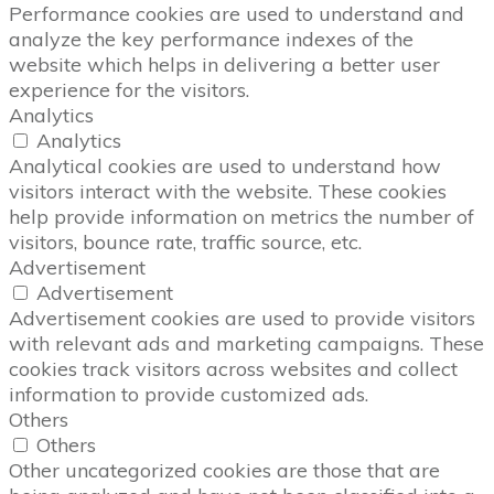
Performance cookies are used to understand and
analyze the key performance indexes of the
website which helps in delivering a better user
experience for the visitors.
Analytics
Analytics
Analytical cookies are used to understand how
visitors interact with the website. These cookies
help provide information on metrics the number of
visitors, bounce rate, traffic source, etc.
Advertisement
Advertisement
Advertisement cookies are used to provide visitors
with relevant ads and marketing campaigns. These
cookies track visitors across websites and collect
information to provide customized ads.
Others
Others
Other uncategorized cookies are those that are