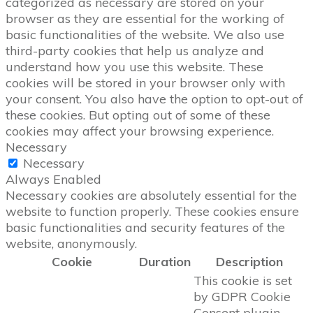
categorized as necessary are stored on your
browser as they are essential for the working of
basic functionalities of the website. We also use
third-party cookies that help us analyze and
understand how you use this website. These
cookies will be stored in your browser only with
your consent. You also have the option to opt-out of
these cookies. But opting out of some of these
cookies may affect your browsing experience.
Necessary
Necessary
Always Enabled
Necessary cookies are absolutely essential for the
website to function properly. These cookies ensure
basic functionalities and security features of the
website, anonymously.
Cookie
Duration
Description
This cookie is set
by GDPR Cookie
Consent plugin.