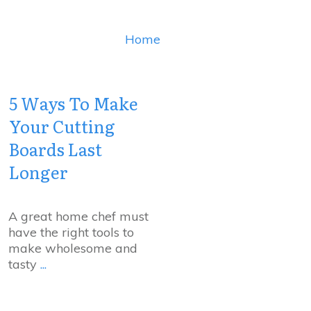
Home
5 Ways To Make
Your Cutting
Boards Last
Longer
A great home chef must
have the right tools to
make wholesome and
tasty
...