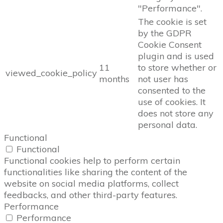
"Performance".
The cookie is set
by the GDPR
Cookie Consent
plugin and is used
11
to store whether or
viewed_cookie_policy
months
not user has
consented to the
use of cookies. It
does not store any
personal data.
Functional
Functional
Functional cookies help to perform certain
functionalities like sharing the content of the
website on social media platforms, collect
feedbacks, and other third-party features.
Performance
Performance