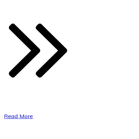
Read More