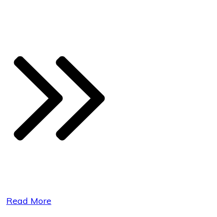
Read More