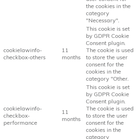
the cookies in the
category
"Necessary".
This cookie is set
by GDPR Cookie
Consent plugin.
cookielawinfo-
11
The cookie is used
checkbox-others
months
to store the user
consent for the
cookies in the
category "Other.
This cookie is set
by GDPR Cookie
Consent plugin.
cookielawinfo-
The cookie is used
11
checkbox-
to store the user
months
performance
consent for the
cookies in the
category