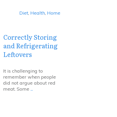
Diet
,
Health
,
Home
Correctly Storing
and Refrigerating
Leftovers
It is challenging to
remember when people
did not argue about red
meat. Some
...