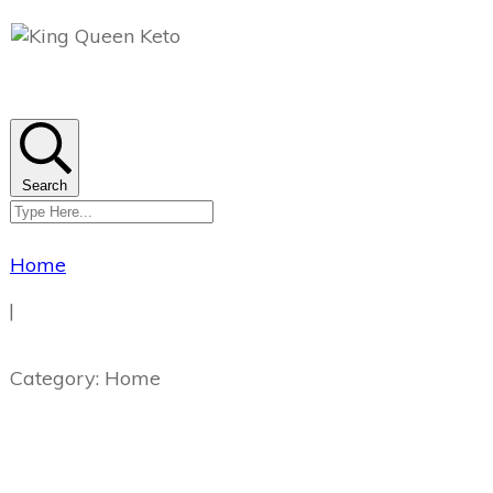
Search
Home
|
Category: Home