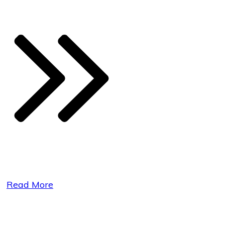
Read More