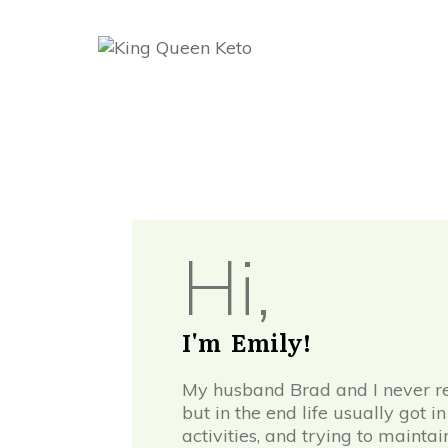
Hi,
I'm Emily!
My husband Brad and I never rea
but in the end life usually got 
activities, and trying to mainta