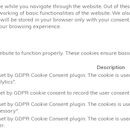
 while you navigate through the website. Out of these
working of basic functionalities of the website. We al
ill be stored in your browser only with your consent. 
your browsing experience.
bsite to function properly. These cookies ensure basic 
Description
 set by GDPR Cookie Consent plugin. The cookie is used 
ytics".
set by GDPR cookie consent to record the user consent 
 set by GDPR Cookie Consent plugin. The cookies is used
essary".
 set by GDPR Cookie Consent plugin. The cookie is used 
r.