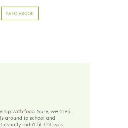
KETO EBOOK
hip with food. Sure, we tried,
ids around to school and
sually didn’t fit. If it was