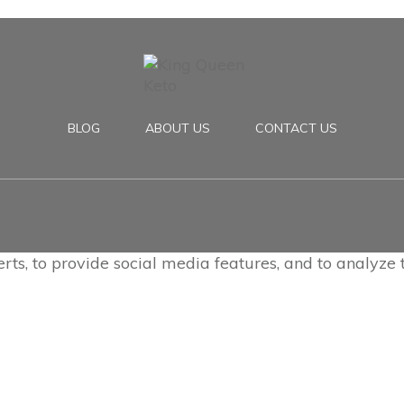
BLOG
ABOUT US
CONTACT US
rts, to provide social media features, and to analyze t