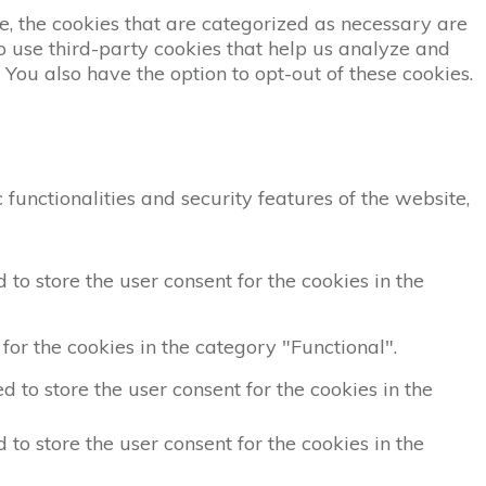
, the cookies that are categorized as necessary are
so use third-party cookies that help us analyze and
You also have the option to opt-out of these cookies.
functionalities and security features of the website,
to store the user consent for the cookies in the
for the cookies in the category "Functional".
 to store the user consent for the cookies in the
to store the user consent for the cookies in the