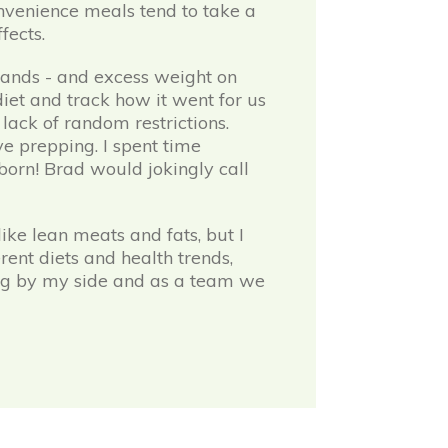
onvenience meals tend to take a
fects.
hands - and excess weight on
iet and track how it went for us
 lack of random restrictions.
ve prepping. I spent time
 born! Brad would jokingly call
ike lean meats and fats, but I
rent diets and health trends,
ing by my side and as a team we