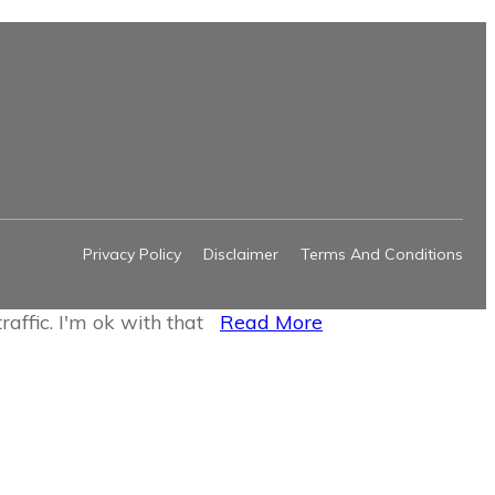
Privacy Policy
Disclaimer
Terms And Conditions
raffic.
I'm ok with that
Read More