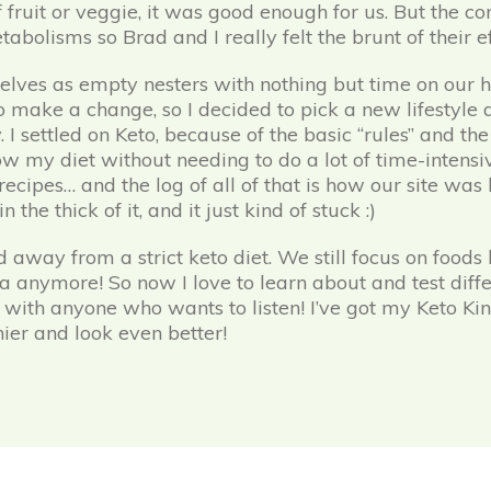
 fruit or veggie, it was good enough for us. But the c
abolisms so Brad and I really felt the brunt of their ef
elves as empty nesters with nothing but time on our 
 make a change, so I decided to pick a new lifestyle d
I settled on Keto, because of the basic “rules” and the
llow my diet without needing to do a lot of time-intensi
recipes… and the log of all of that is how our site was
he thick of it, and it just kind of stuck :)
ay from a strict keto diet. We still focus on foods l
 anymore! So now I love to learn about and test diffe
with anyone who wants to listen! I’ve got my Keto K
ier and look even better!