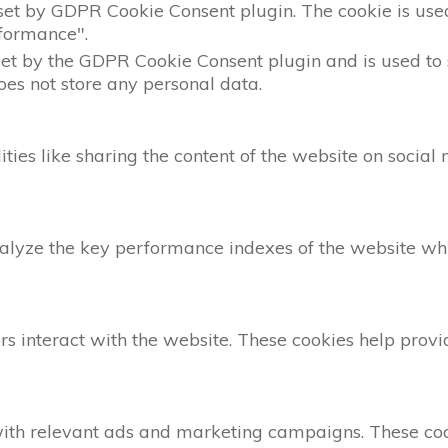
 set by GDPR Cookie Consent plugin. The cookie is used 
formance".
set by the GDPR Cookie Consent plugin and is used to 
does not store any personal data.
ities like sharing the content of the website on social
yze the key performance indexes of the website which
rs interact with the website. These cookies help provi
with relevant ads and marketing campaigns. These cook