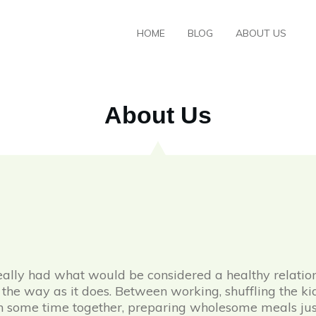
HOME
BLOG
ABOUT US
About Us
lly had what would be considered a healthy relations
in the way as it does. Between working, shuffling the k
in some time together, preparing wholesome meals just u