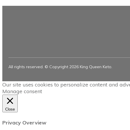
All rights reserved. © Copyright
2026
King Queen Keto.
Our site uses cookies to personalize content and adve
Manage consent
Close
Privacy Overview