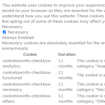
This website uses cookies to improve your experience
stored on your browser as they are essential for the 
understand how you use this website. These cookies w
But opting out of some of these cookies may affect 
Necessary
Necessary
Always Enabled
Necessary cookies are absolutely essential for the we
anonymously.
Cookie
Duration
cookielawinfo-checkbox-
11
This cookie is
analytics
months
category "Anal
cookielawinfo-checkbox-
11
The cookie is 
functional
months
cookielawinfo-checkbox-
11
This cookie is
necessary
months
category "Nec
cookielawinfo-checkbox-
11
This cookie is
others
months
category "Othe