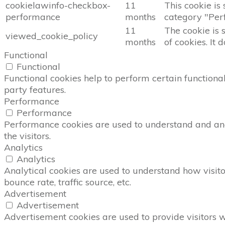
cookielawinfo-checkbox-
11
This cookie is
performance
months
category "Per
11
The cookie is 
viewed_cookie_policy
months
of cookies. It 
Functional
Functional
Functional cookies help to perform certain functional
party features.
Performance
Performance
Performance cookies are used to understand and anal
the visitors.
Analytics
Analytics
Analytical cookies are used to understand how visito
bounce rate, traffic source, etc.
Advertisement
Advertisement
Advertisement cookies are used to provide visitors 