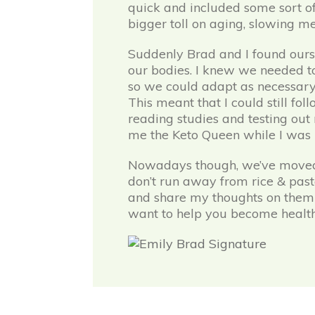
quick and included some sort of
bigger toll on aging, slowing met
Suddenly Brad and I found ours
our bodies. I knew we needed to
so we could adapt as necessary. 
This meant that I could still fo
reading studies and testing out 
me the Keto Queen while I was in t
Nowadays though, we’ve moved aw
don’t run away from rice & pasta
and share my thoughts on them 
want to help you become health