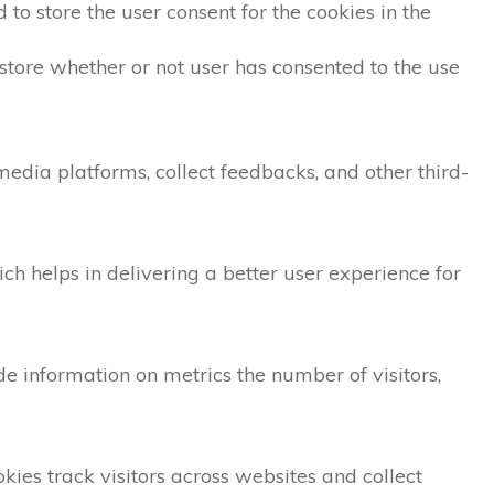
to store the user consent for the cookies in the
store whether or not user has consented to the use
 media platforms, collect feedbacks, and other third-
 helps in delivering a better user experience for
de information on metrics the number of visitors,
ies track visitors across websites and collect