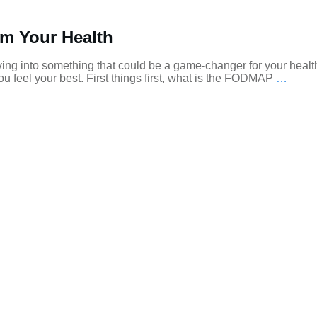
m Your Health
ing into something that could be a game-changer for your healt
u feel your best. First things first, what is the FODMAP
…