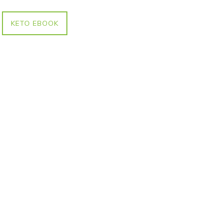
KETO EBOOK