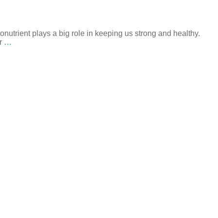
onutrient plays a big role in keeping us strong and healthy.
or
…