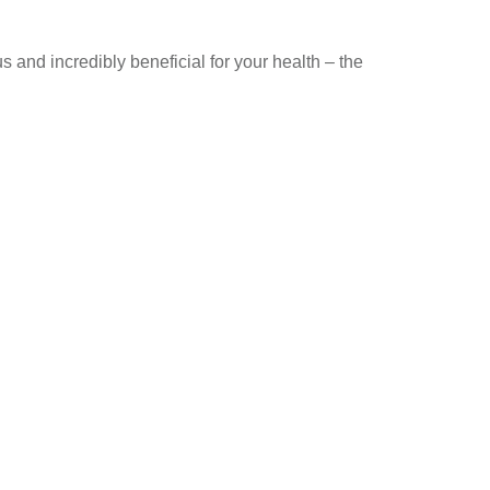
s and incredibly beneficial for your health – the