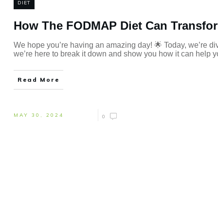
DIET
How The FODMAP Diet Can Transfor
We hope you’re having an amazing day! 🌟 Today, we’re div
we’re here to break it down and show you how it can help yo
Read More
MAY 30, 2024
0