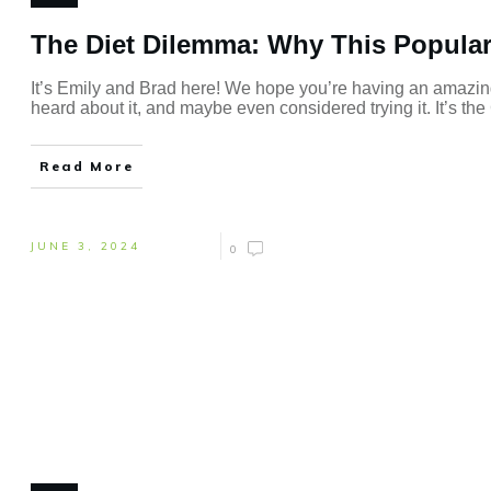
The Diet Dilemma: Why This Popular 
It’s Emily and Brad here! We hope you’re having an amazin
heard about it, and maybe even considered trying it. It’s th
Read More
JUNE 3, 2024
0