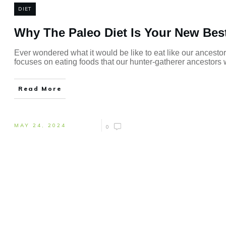
DIET
Why The Paleo Diet Is Your New Best
Ever wondered what it would be like to eat like our ancestor
focuses on eating foods that our hunter-gatherer ancestors wo
Read More
MAY 24, 2024
0