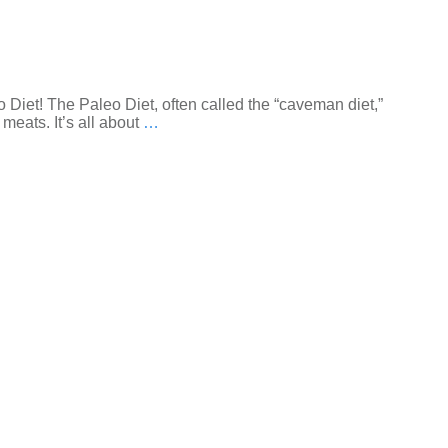
 Diet! The Paleo Diet, often called the “caveman diet,”
meats. It’s all about
…