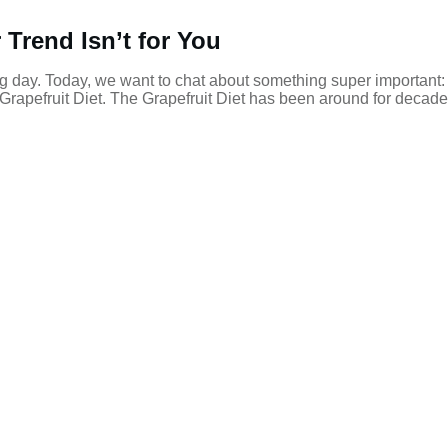
Trend Isn’t for You
g day. Today, we want to chat about something super important:
e Grapefruit Diet. The Grapefruit Diet has been around for decad