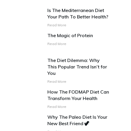
Is The Mediterranean Diet
Your Path To Better Health?
Read More
The Magic of Protein
Read More
The Diet Dilemma: Why
This Popular Trend Isn’t for
You
Read More
How The FODMAP Diet Can
Transform Your Health
Read More
Why The Paleo Diet Is Your
New Best Friend 🦖