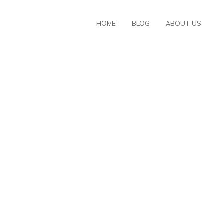
HOME
BLOG
ABOUT US