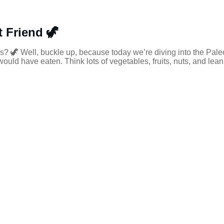
 Friend 🦖
s? 🦖 Well, buckle up, because today we’re diving into the Paleo
uld have eaten. Think lots of vegetables, fruits, nuts, and lean 