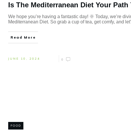
Is The Mediterranean Diet Your Path 
We hope you’re having a fantastic day! 🌞 Today, we’re diving
Mediterranean Diet. So grab a cup of tea, get comfy, and let’s
Read More
JUNE 10, 2024
0
FOOD