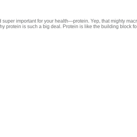
nd super important for your health—protein. Yep, that mighty macr
why protein is such a big deal. Protein is like the building block f