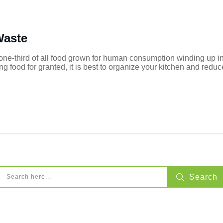
Waste
 one-third of all food grown for human consumption winding up in
g food for granted, it is best to organize your kitchen and redu
Search