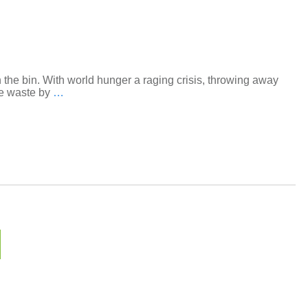
 the bin. With world hunger a raging crisis, throwing away
ce waste by
…