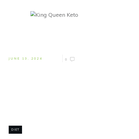
JUNE 13, 2024
0
DIET