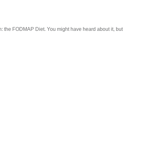
h: the FODMAP Diet. You might have heard about it, but