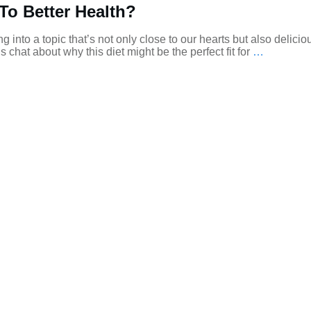
To Better Health?
 into a topic that’s not only close to our hearts but also deliciou
 chat about why this diet might be the perfect fit for
…