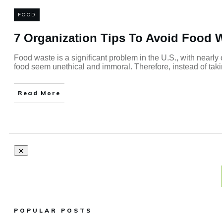
FOOD
7 Organization Tips To Avoid Food 
Food waste is a significant problem in the U.S., with nearly
food seem unethical and immoral. Therefore, instead of takin
Read More
POPULAR POSTS