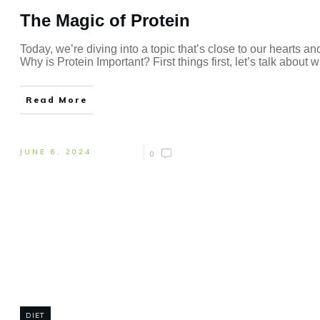
The Magic of Protein
Today, we’re diving into a topic that’s close to our hearts a
Why is Protein Important? First things first, let’s talk about 
Read More
JUNE 6, 2024
0
DIET