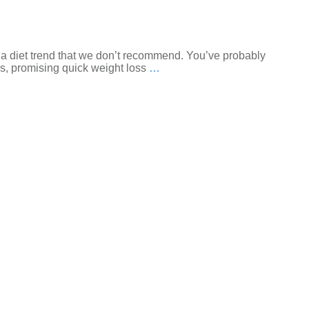
 a diet trend that we don’t recommend. You’ve probably
es, promising quick weight loss
…